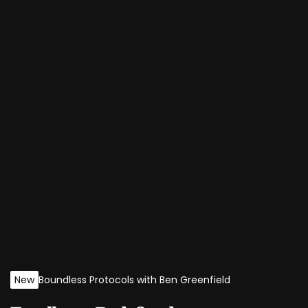
New
Boundless Protocols with Ben Greenfield