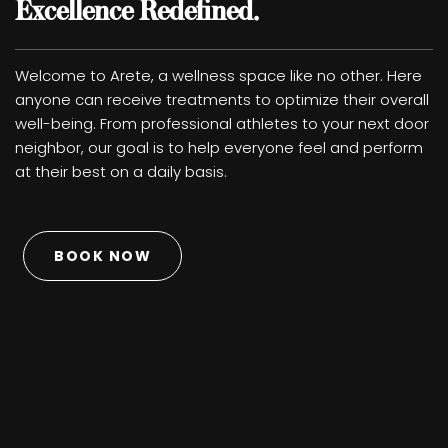
Excellence Redefined.
Welcome to Arete, a wellness space like no other. Here
anyone can receive treatments to optimize their overall
well-being. From professional athletes to your next door
neighbor, our goal is to help everyone feel and perform
at their best on a daily basis.
BOOK NOW