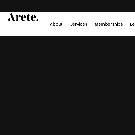
Skip
to
content
About
Services
Memberships
Le