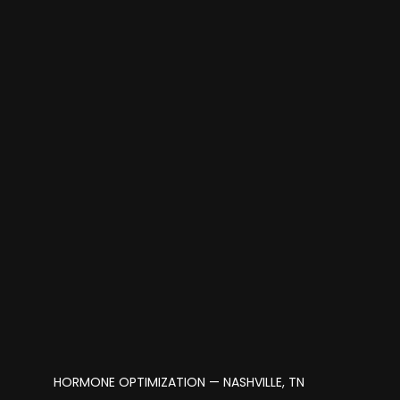
HORMONE OPTIMIZATION — NASHVILLE, TN