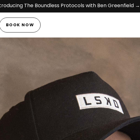
troducing The Boundless Protocols with Ben Greenfield →
BOOK NOW