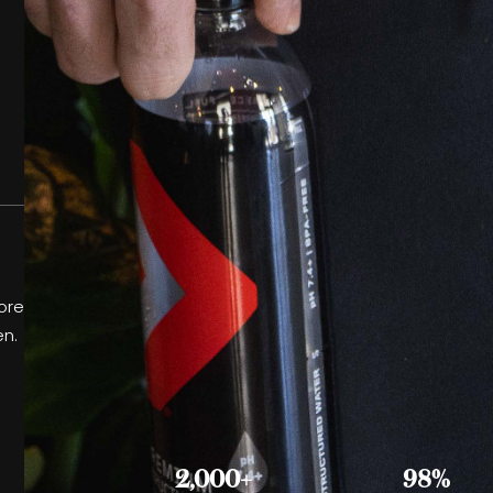
ore
en.
2,000+
98%