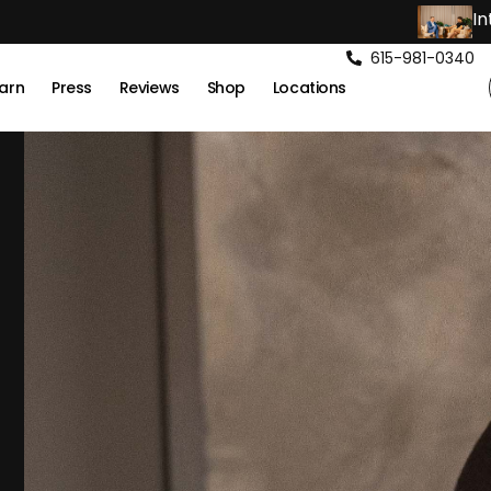
In
615-981-0340
arn
Press
Reviews
Shop
Locations